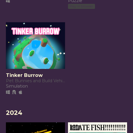
Puzzle
Play in browser
Tinker Burrow
Pet Bunnies and Build Vehicles!
Simulation
2024
GIF