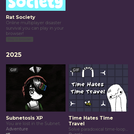
Rat Society
Online multiplayer disaster
survival you can play in your
browser!
Play in browser
2025
GIF
GIF
Subnetosis XP
Time Hates Time
You are lost in the Subnet.
Travel
Adventure
Solve paradoxical time-loops to keep Time happy.