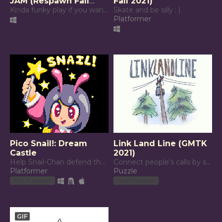
JAM (Respawn Fall
Fall 2021)
2021)
Kinda funky play if you want ur brain to explode
Skate and be silly : )
Platformer
Pico Snail!: Dream
Link Land Line (GMTK
Castle
2021)
Help Snail-Chan defend the Dream Castle!
Connect people's calls by stringing together telephone poles.
Platformer
Puzzle
Play in browser
Play in browser
GIF