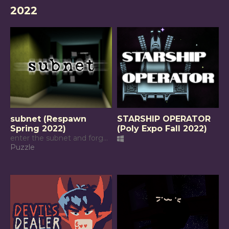
2022
subnet (Respawn
STARSHIP OPERATOR
Spring 2022)
(Poly Expo Fall 2022)
enter the subnet and forget what is real
Puzzle