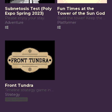
Subnetosis Test (Poly
Fun Times at the
Expo Spring 2023)
Tower of the Sun God
Please enjoy your stay.
Build the tower! Keep the sun god happy!
Adventure
Platformer
Front Tundra
Timeline strategy game in the tundra.
Strategy
Play in browser