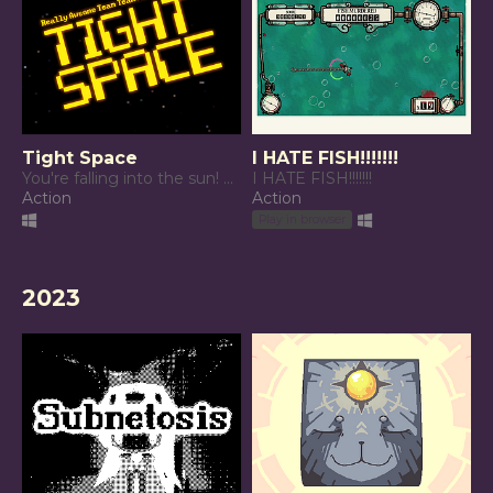
Tight Space
I HATE FISH!!!!!!!
You're falling into the sun! Manage your starship to survive!
I HATE FISH!!!!!!!
Action
Action
Play in browser
2023