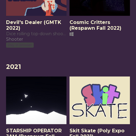
Devil's Dealer (GMTK
Cosmic Critters
2022)
(Respawn Fall 2022)
Dice rolling top-down shooter
Shooter
Play in browser
2021
STARSHIP OPERATOR
Skit Skate (Poly Expo