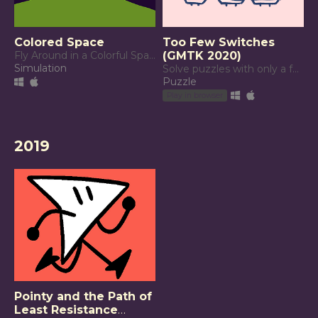
Colored Space
Too Few Switches
Fly Around in a Colorful Space
(GMTK 2020)
Simulation
Solve puzzles with only a few switches!
Puzzle
Play in browser
2019
Pointy and the Path of
Least Resistance