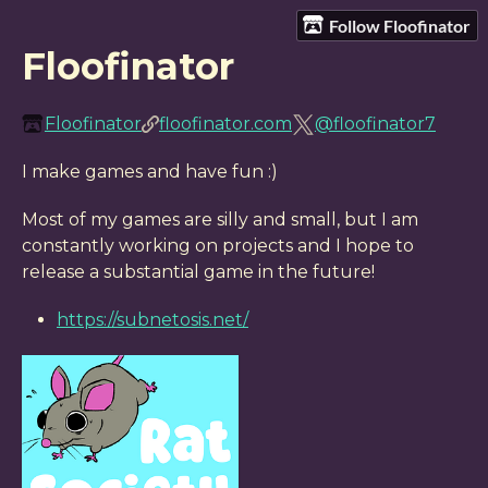
Follow Floofinator
Floofinator
Floofinator
floofinator.com
@floofinator7
I make games and have fun :)
Most of my games are silly and small, but I am
constantly working on projects and I hope to
release a substantial game in the future!
https://subnetosis.net/