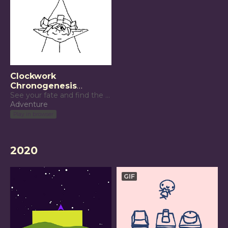
Clockwork
Chronogenesis
(Respawn Jam 2021)
See your fate and find the means to reach it.
Adventure
Play in browser
2020
GIF