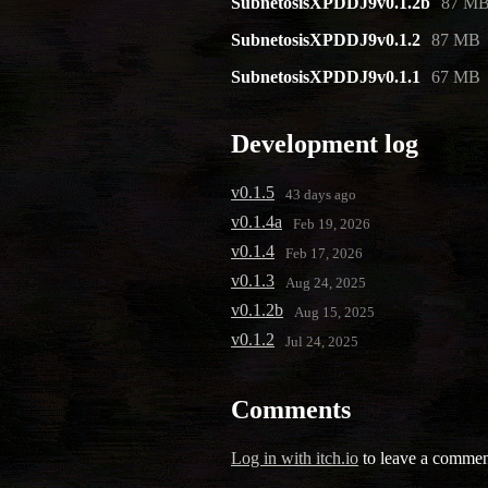
SubnetosisXPDDJ9v0.1.2b
87 M
SubnetosisXPDDJ9v0.1.2
87 MB
SubnetosisXPDDJ9v0.1.1
67 MB
Development log
v0.1.5
43 days ago
v0.1.4a
Feb 19, 2026
v0.1.4
Feb 17, 2026
v0.1.3
Aug 24, 2025
v0.1.2b
Aug 15, 2025
v0.1.2
Jul 24, 2025
Comments
Log in with itch.io
to leave a commen