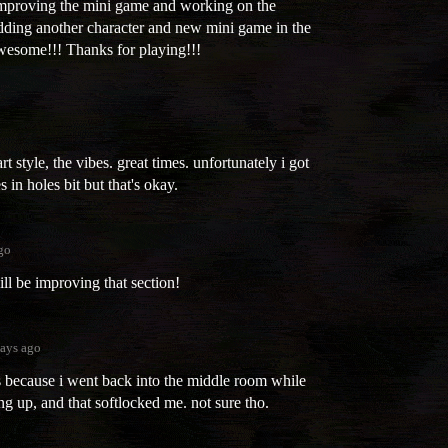
improving the mini game and working on the
 adding another character and new mini game in the
wesome!!! Thanks for playing!!!
 style, the vibes. great times. unfortunately i got
s in holes bit but that's okay.
go
ll be improving that section!
ays ago
's because i went back into the middle room while
g up, and that softlocked me. not sure tho.