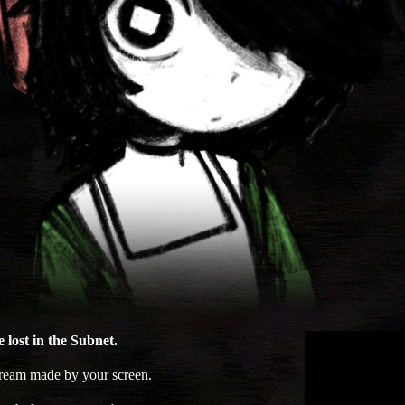
 lost in the Subnet.
dream made by your screen.