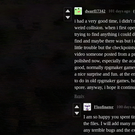
dwarf17342
101 days ago
(
i had a very good time, i didn't 
weird collision. when i first op
trying to find anything i could d
find and maybe there was but i 
little trouble but the checkpoints
video someone posted from a pr
polished now, especially the ac
good, normally rpgmaker games h
a nice surprise and fun. at the e
to do in old rpgmaker games, hey
spore. anyway, i hope it contin
Reply
Floofinator
100 days a
I am so happy you spent ti
the files. I will add many 
any terrible bugs and the e