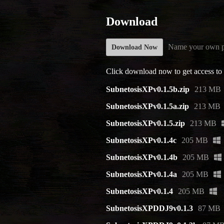
Download
Name your own p
Download Now
Click download now to get access to t
SubnetosisXPv0.1.5b.zip
213 MB
SubnetosisXPv0.1.5a.zip
213 MB
SubnetosisXPv0.1.5.zip
213 MB
SubnetosisXPv0.1.4c
205 MB
SubnetosisXPv0.1.4b
205 MB
SubnetosisXPv0.1.4a
205 MB
SubnetosisXPv0.1.4
205 MB
SubnetosisXPDDJ9v0.1.3
87 MB