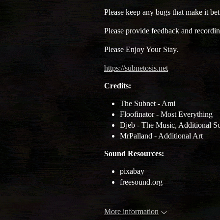
Please keep any bugs that make it bett
Please provide feedback and recordin
Please Enjoy Your Stay.
https://subnetosis.net
Credits:
The Subnet - Ami
Floofinator - Most Everything
Djeb - The Music, Additional S
MrPalland - Additional Art
Sound Resources:
pixabay
freesound.org
More information