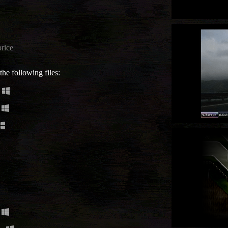
rice
he following files: