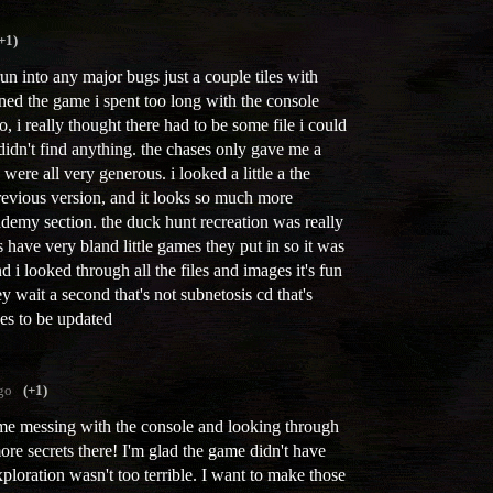
+1)
run into any major bugs just a couple tiles with
ened the game i spent too long with the console
o, i really thought there had to be some file i could
didn't find anything. the chases only gave me a
 were all very generous. i looked a little a the
evious version, and it looks so much more
ademy section. the duck hunt recreation was really
ave very bland little games they put in so it was
nd i looked through all the files and images it's fun
 wait a second that's not subnetosis cd that's
ues to be updated
go
(+1)
me messing with the console and looking through
more secrets there! I'm glad the game didn't have
xploration wasn't too terrible. I want to make those