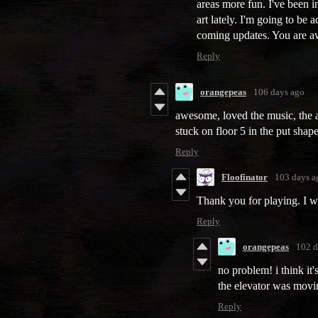
areas more fun. I've been 
art lately. I'm going to be
coming updates. You are a
Reply
orangepeas
106 days ago
awesome, loved the music, the art
stuck on floor 5 in the put shape
Reply
Floofinator
103 days a
Thank you for playing. I wi
Reply
orangepeas
102 d
no problem! i think it
the elevator was movin
Reply