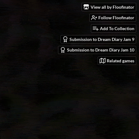
View all by Floofinator
Follow Floofinator
Add To Collection
Submission to Dream Diary Jam 9
Submission to Dream Diary Jam 10
Related games