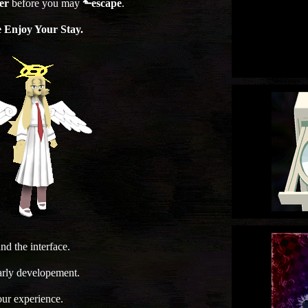
er
before you may
⬑escape
.
e Enjoy Your Stay.
d the interface.
early developement.
your experience.