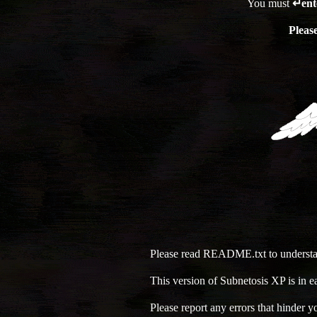
You must
↵ent
Pleas
Please read README.txt to understan
This version of Subnetosis XP is in 
Please report any errors that hinder 