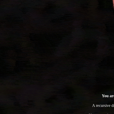
You are
A recursive 