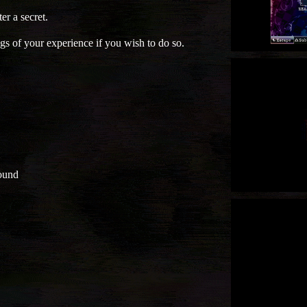
er a secret.
gs of your experience if you wish to do so.
ound