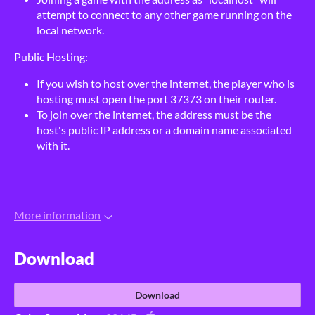
attempt to connect to any other game running on the
local network.
Public Hosting:
If you wish to host over the internet, the player who is
hosting must open the port 37373 on their router.
To join over the internet, the address must be the
host's public IP address or a domain name associated
with it.
More information
Download
Download