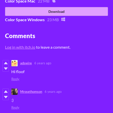
Color Space Mac
22 MB
Download
Color Space Windows
23 MB
Comments
Log in with itch.io
to leave a comment.
adswire
6 years ago
Hi floof
Reply
Mrosethomson
6 years ago
:)
Reply